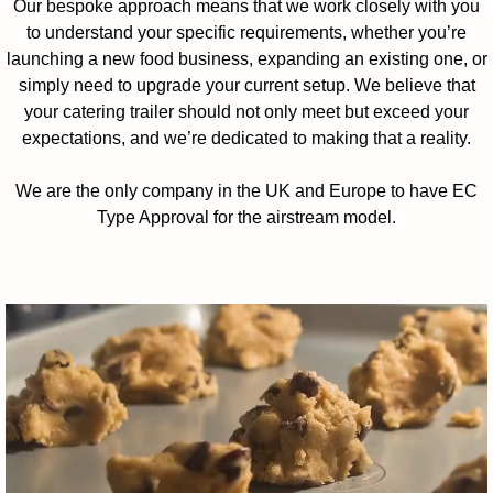
Our bespoke approach means that we work closely with you
to understand your specific requirements, whether you’re
launching a new food business, expanding an existing one, or
simply need to upgrade your current setup. We believe that
your catering trailer should not only meet but exceed your
expectations, and we’re dedicated to making that a reality.
We are the only company in the UK and Europe to have EC
Type Approval for the airstream model.