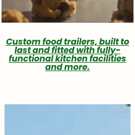
Custom food trailers, built to
last and fitted with fully-
functional kitchen facilities
and more.