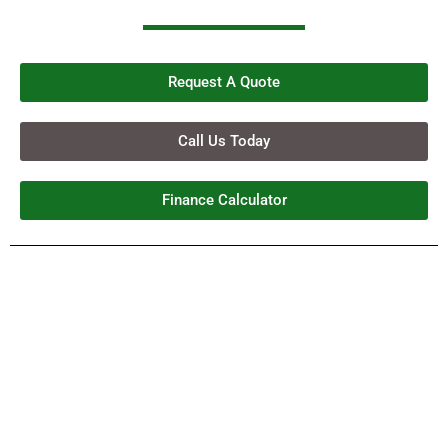
Request A Quote
Call Us Today
Finance Calculator