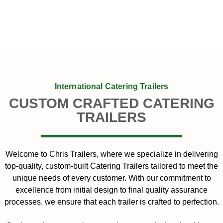
International Catering Trailers
CUSTOM CRAFTED CATERING
TRAILERS
Welcome to Chris Trailers, where we specialize in delivering
top-quality, custom-built Catering Trailers tailored to meet the
unique needs of every customer. With our commitment to
excellence from initial design to final quality assurance
processes, we ensure that each trailer is crafted to perfection.